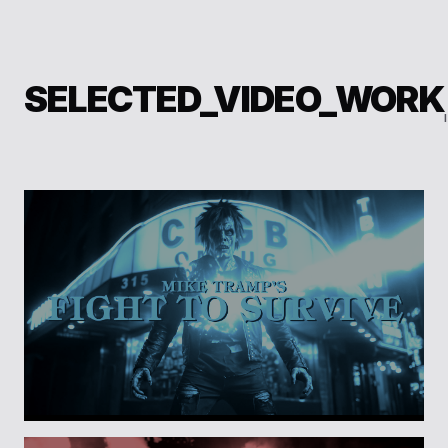
SELECTED_VIDEO_WORK