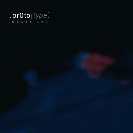
.pr0to
(type)
MEDIA LAB