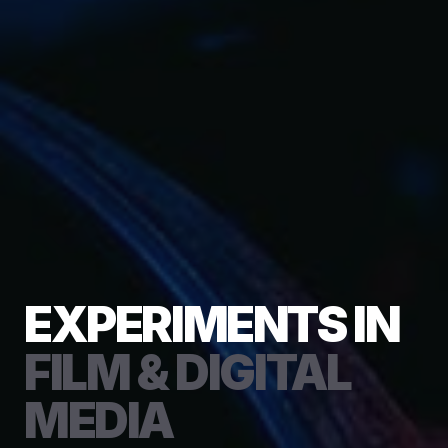
EXPERIMENTS IN
FILM & DIGITAL
MEDIA