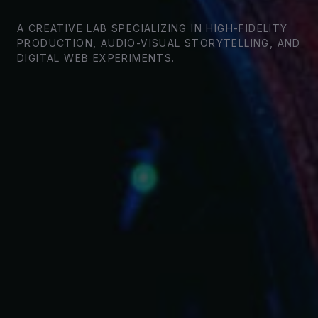
A CREATIVE LAB SPECIALIZING IN HIGH-FIDELITY
PRODUCTION, AUDIO-VISUAL STORYTELLING, AND
DIGITAL WEB EXPERIMENTS.